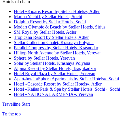
Hotels of chain
Hotel «Kiparis Resort by Stellar Hotels»,
Adler
Marina Yacht by Stellar Hotels,
Sochi
Dolphin Resort by Stellar Hotels,
Sochi
Modart Olympic & Beach by Stellar Hotels,
Sirius
SM Royal by Stellar Hotels,
Adler
Tropicana Resort by Stellar Hotels,
Adler
Stellar Collection Chalet,
Krasnaya Polyana
Parallel Congress by Stellar Hotels,
Krasnodar
Hilltop North Avenue by Stellar Hotels,
Yerevan
Sphera by Stellar Hotels,
Yerevan
Solar by Stellar Hotels,
Krasnaya Polyana
Alpina Resort by Stellar Hotels,
Tsaghkadzor
Hotel Royal Plaza by Stellar Hotels,
Yerevan
Apart-hotel «Sphera Apartments by Stellar Hotels»,
Sochi
Hotel «Cascade Resort by Stellar Hotels»,
Adler
Hotel «Kailas Park & Spa by Stellar Hotels, Sochi»,
Sochi
Hotel «NATIONAL ARMENIA»,
Yerevan
Travelline Start
To the top