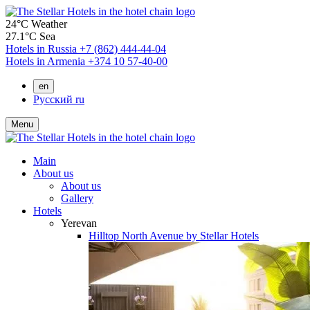
24°C
Weather
27.1°C
Sea
Hotels in Russia
+7 (862) 444-44-04
Hotels in Armenia
+374 10 57-40-00
en
Русский
ru
Menu
Main
About us
About us
Gallery
Hotels
Yerevan
Hilltop North Avenue by Stellar Hotels