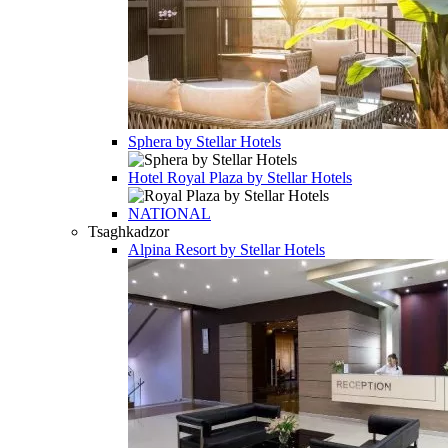
Sphera by Stellar Hotels
Hotel
Royal Plaza by Stellar Hotels
NATIONAL
Tsaghkadzor
Alpina Resort by Stellar Hotels