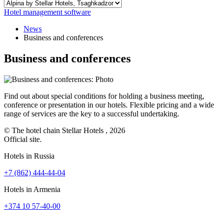
Hotel management software
News
Business and conferences
Business and conferences
Find out about special conditions for holding a business meeting,
conference or presentation in our hotels. Flexible pricing and a wide
range of services are the key to a successful undertaking.
© The hotel chain Stellar Hotels , 2026
Official site.
Hotels in Russia
+7 (862) 444-44-04
Hotels in Armenia
+374 10 57-40-00