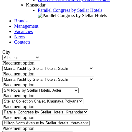
Krasnodar
Parallel Congress by Stellar Hotels
Brands
Management
Vacancies
News
Contacts
City
Placement option
Placement option
Placement option
Placement option
Placement option
Placement option
Placement option