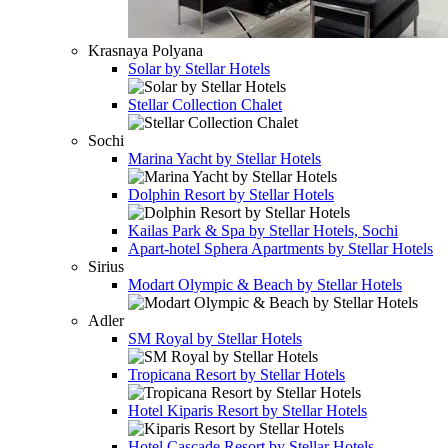
Krasnaya Polyana
Solar by Stellar Hotels
Stellar Collection Chalet
Sochi
Marina Yacht by Stellar Hotels
Dolphin Resort by Stellar Hotels
Kailas Park & Spa by Stellar Hotels, Sochi
Apart-hotel
Sphera Apartments by Stellar Hotels
Sirius
Modart Olympic & Beach by Stellar Hotels
Adler
SM Royal by Stellar Hotels
Tropicana Resort by Stellar Hotels
Hotel
Kiparis Resort by Stellar Hotels
Hotel
Cascade Resort by Stellar Hotels